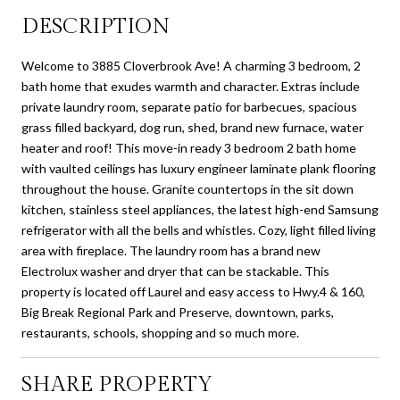
DESCRIPTION
Welcome to 3885 Cloverbrook Ave! A charming 3 bedroom, 2
bath home that exudes warmth and character. Extras include
private laundry room, separate patio for barbecues, spacious
grass filled backyard, dog run, shed, brand new furnace, water
heater and roof! This move-in ready 3 bedroom 2 bath home
with vaulted ceilings has luxury engineer laminate plank flooring
throughout the house. Granite countertops in the sit down
kitchen, stainless steel appliances, the latest high-end Samsung
refrigerator with all the bells and whistles. Cozy, light filled living
area with fireplace. The laundry room has a brand new
Electrolux washer and dryer that can be stackable. This
property is located off Laurel and easy access to Hwy.4 & 160,
Big Break Regional Park and Preserve, downtown, parks,
restaurants, schools, shopping and so much more.
SHARE PROPERTY