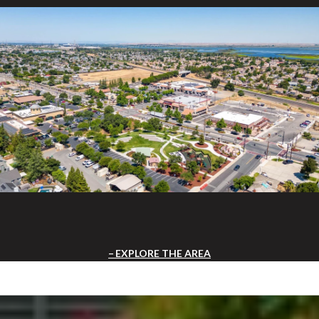
EXPLORE THE AREA