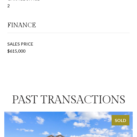
2
FINANCE
SALES PRICE
$615,000
PAST TRANSACTIONS
SOLD