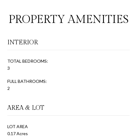
PROPERTY AMENITIES
INTERIOR
TOTAL BEDROOMS:
3
FULL BATHROOMS:
2
AREA & LOT
LOT AREA
0.17 Acres