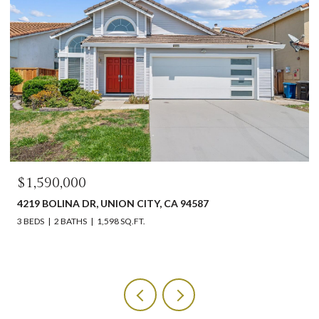
$1,590,000
4219 BOLINA DR, UNION CITY, CA 94587
3 BEDS
2 BATHS
1,598 SQ.FT.