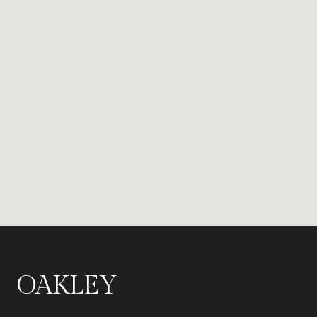
OAKLEY