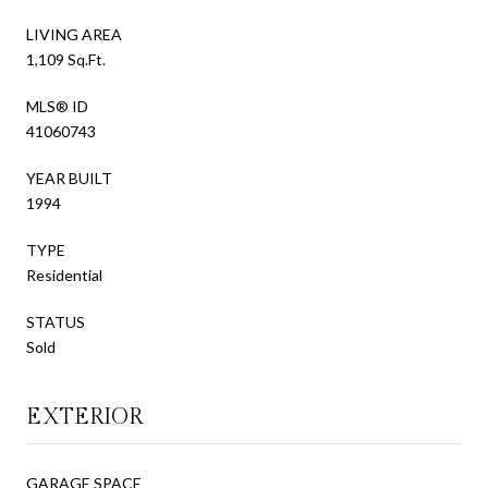
LIVING AREA
1,109 Sq.Ft.
MLS® ID
41060743
YEAR BUILT
1994
TYPE
Residential
STATUS
Sold
EXTERIOR
GARAGE SPACE