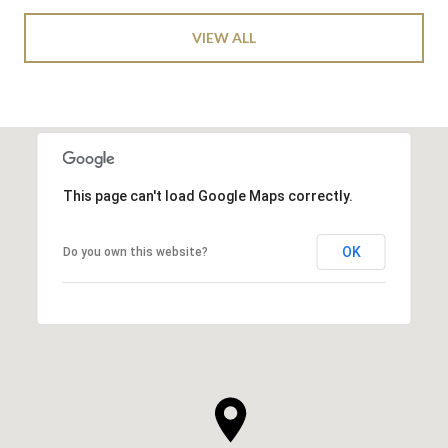
VIEW ALL
This page can't load Google Maps correctly.
OK
Do you own this website?