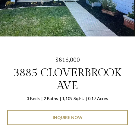
$615,000
3885 CLOVERBROOK
AVE
3 Beds
2 Baths
1,109 Sq.Ft.
0.17 Acres
INQUIRE NOW