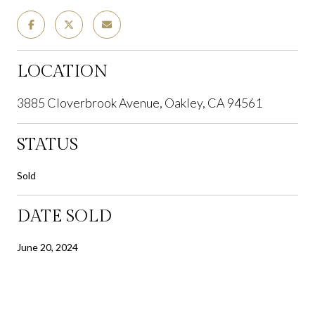
LOCATION
3885 Cloverbrook Avenue, Oakley, CA 94561
STATUS
Sold
DATE SOLD
June 20, 2024