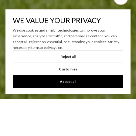
WE VALUE YOUR PRIVACY
We use cookies and similar technologies to improve your
experience, analyze site traffic, and personalize content. You can
accept all, reject non-essential, or customize your choices. Strictly
necessary items are always on.
Reject all
Customize
Accept all