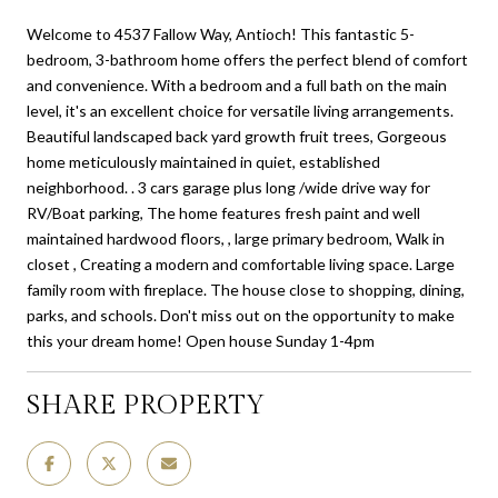
Welcome to 4537 Fallow Way, Antioch! This fantastic 5-
bedroom, 3-bathroom home offers the perfect blend of comfort
and convenience. With a bedroom and a full bath on the main
level, it's an excellent choice for versatile living arrangements.
Beautiful landscaped back yard growth fruit trees, Gorgeous
home meticulously maintained in quiet, established
neighborhood. . 3 cars garage plus long /wide drive way for
RV/Boat parking, The home features fresh paint and well
maintained hardwood floors, , large primary bedroom, Walk in
closet , Creating a modern and comfortable living space. Large
family room with fireplace. The house close to shopping, dining,
parks, and schools. Don't miss out on the opportunity to make
this your dream home! Open house Sunday 1-4pm
SHARE PROPERTY