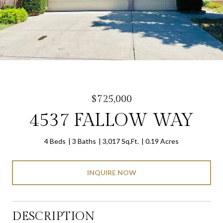
$725,000
4537 FALLOW WAY
4 Beds
3 Baths
3,017 Sq.Ft.
0.19 Acres
INQUIRE NOW
DESCRIPTION