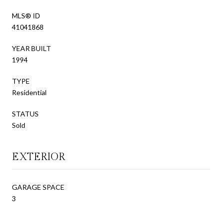
MLS® ID
41041868
YEAR BUILT
1994
TYPE
Residential
STATUS
Sold
EXTERIOR
GARAGE SPACE
3