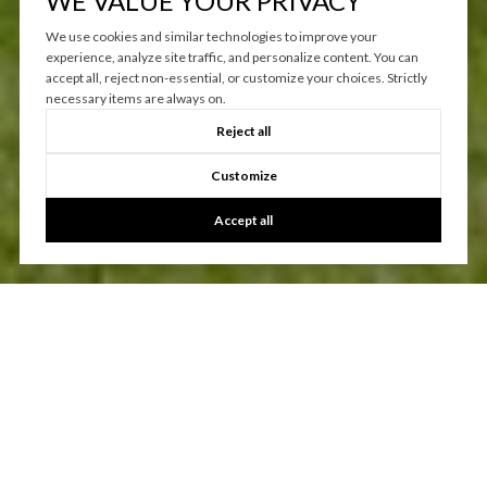
WE VALUE YOUR PRIVACY
We use cookies and similar technologies to improve your
experience, analyze site traffic, and personalize content. You can
accept all, reject non-essential, or customize your choices. Strictly
necessary items are always on.
Reject all
Customize
Accept all