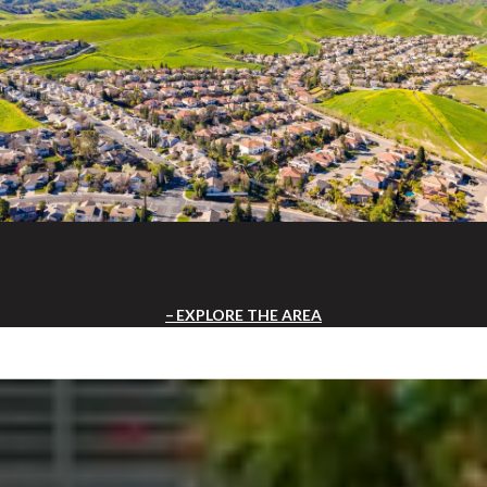
EXPLORE THE AREA