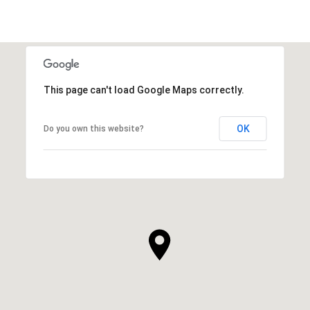
This page can't load Google Maps correctly.
OK
Do you own this website?