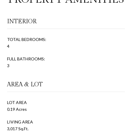
INTERIOR
TOTAL BEDROOMS:
4
FULL BATHROOMS:
3
AREA & LOT
LOT AREA
0.19 Acres
LIVING AREA
3,017 Sq.Ft.