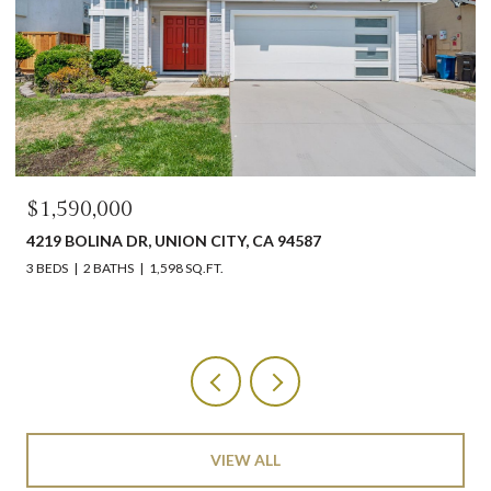
$1,590,000
4219 BOLINA DR, UNION CITY, CA 94587
3 BEDS
2 BATHS
1,598 SQ.FT.
VIEW ALL