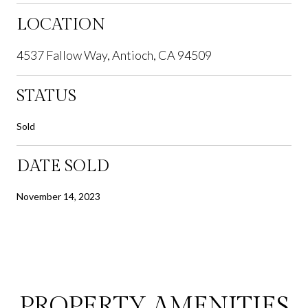
LOCATION
4537 Fallow Way, Antioch, CA 94509
STATUS
Sold
DATE SOLD
November 14, 2023
PROPERTY AMENITIES