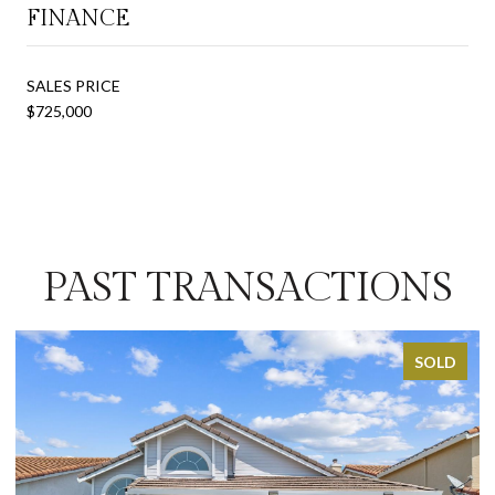
FINANCE
SALES PRICE
$725,000
PAST TRANSACTIONS
SOLD