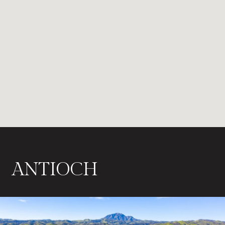
ANTIOCH