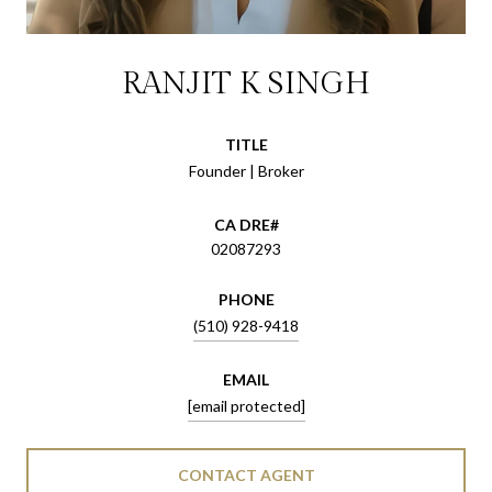
RANJIT K SINGH
TITLE
Founder | Broker
02087293
PHONE
(510) 928-9418
EMAIL
[email protected]
CONTACT AGENT