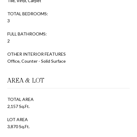
Tile, Vinyl, Carpet
TOTAL BEDROOMS:
3
FULL BATHROOMS:
2
OTHER INTERIOR FEATURES
Office, Counter - Solid Surface
AREA & LOT
TOTAL AREA
2,157 Sq.Ft.
LOT AREA
3,870 Sq.Ft.