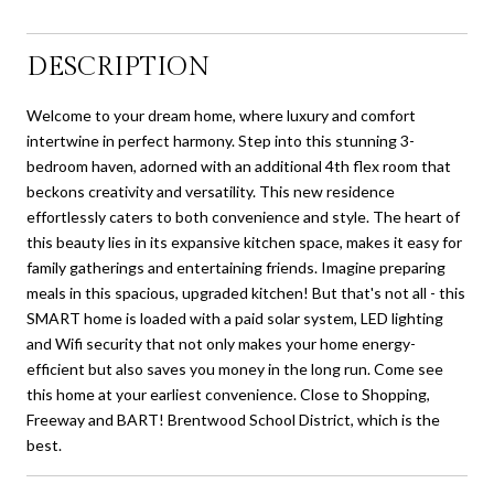
DESCRIPTION
Welcome to your dream home, where luxury and comfort
intertwine in perfect harmony. Step into this stunning 3-
bedroom haven, adorned with an additional 4th flex room that
beckons creativity and versatility. This new residence
effortlessly caters to both convenience and style. The heart of
this beauty lies in its expansive kitchen space, makes it easy for
family gatherings and entertaining friends. Imagine preparing
meals in this spacious, upgraded kitchen! But that's not all - this
SMART home is loaded with a paid solar system, LED lighting
and Wifi security that not only makes your home energy-
efficient but also saves you money in the long run. Come see
this home at your earliest convenience. Close to Shopping,
Freeway and BART! Brentwood School District, which is the
best.