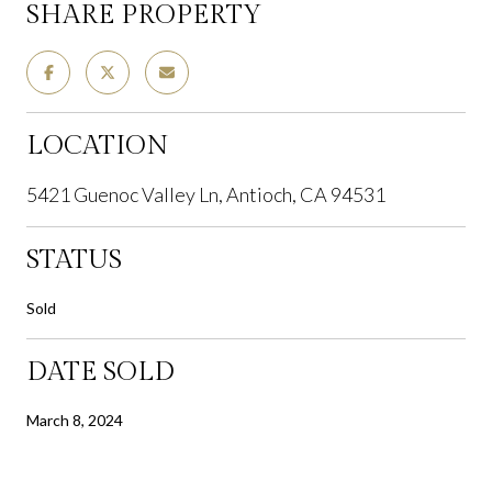
SHARE PROPERTY
LOCATION
5421 Guenoc Valley Ln, Antioch, CA 94531
STATUS
Sold
DATE SOLD
March 8, 2024