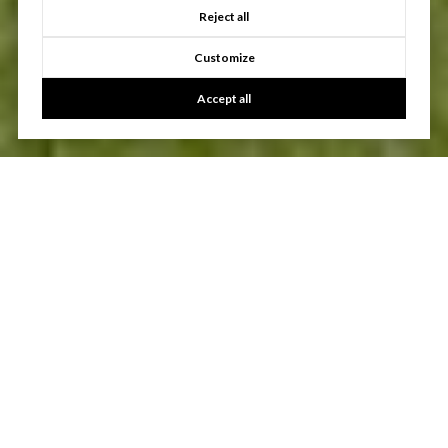
Reject all
Customize
Accept all