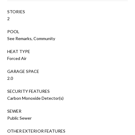
STORIES
2
POOL
See Remarks, Community
HEAT TYPE
Forced Air
GARAGE SPACE
2.0
SECURITY FEATURES
Carbon Monoxide Detector(s)
SEWER
Public Sewer
OTHER EXTERIOR FEATURES