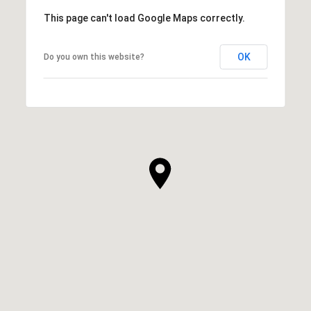
This page can't load Google Maps correctly.
OK
Do you own this website?