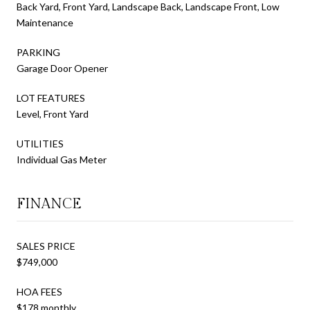
Back Yard, Front Yard, Landscape Back, Landscape Front, Low
Maintenance
PARKING
Garage Door Opener
LOT FEATURES
Level, Front Yard
UTILITIES
Individual Gas Meter
FINANCE
SALES PRICE
$749,000
HOA FEES
$178 monthly