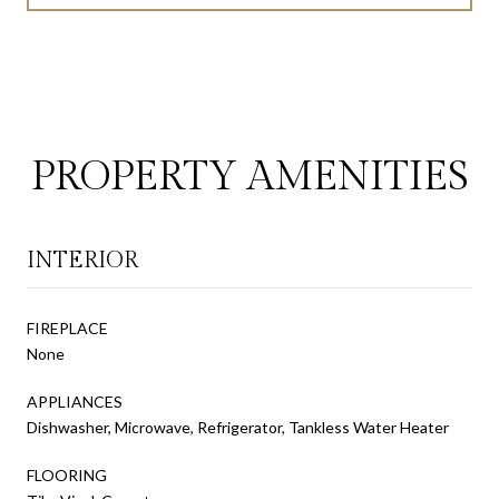
PROPERTY AMENITIES
INTERIOR
FIREPLACE
None
APPLIANCES
Dishwasher, Microwave, Refrigerator, Tankless Water Heater
FLOORING