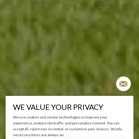
WE VALUE YOUR PRIVACY
We use cookies and similar technologies to improve your
experience, analyze site traffic, and personalize content. You can
accept all, reject non-essential, or customize your choices. Strictly
necessary items are always on.