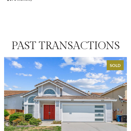
PAST TRANSACTIONS
SOLD