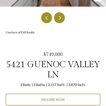
Courtesy of EXP Realty
$749,000
5421 GUENOC VALLEY
LN
3 Beds
3 Baths
2,157 Sq.Ft.
3,870 Sq.Ft.
INQUIRE NOW