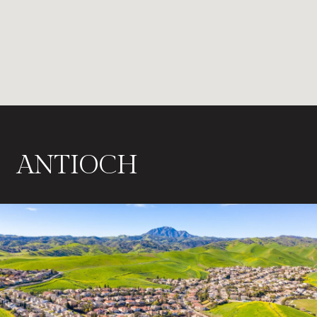
ANTIOCH