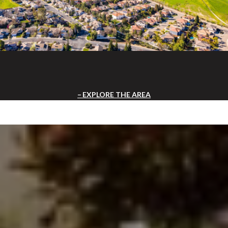
EXPLORE THE AREA