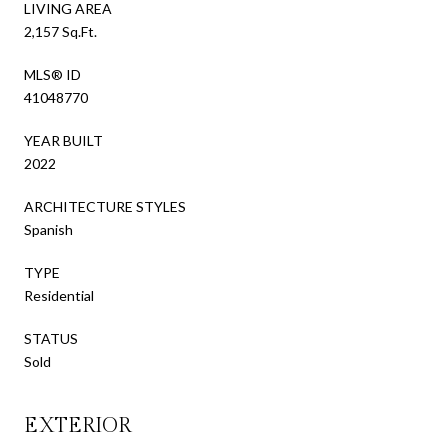
LIVING AREA
2,157 Sq.Ft.
MLS® ID
41048770
YEAR BUILT
2022
ARCHITECTURE STYLES
Spanish
TYPE
Residential
STATUS
Sold
EXTERIOR