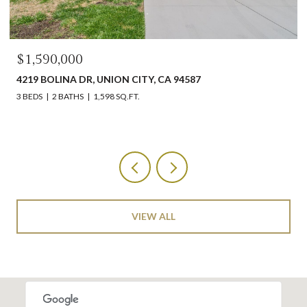
$1,550,000
4587
1260 LYNHURST WAY, SAN JOSE 95118
4 BEDS
2 BATHS
1,569 SQ.FT.
VIEW ALL