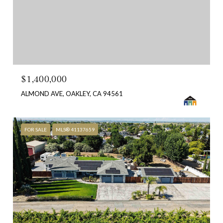
$1,400,000
ALMOND AVE, OAKLEY, CA 94561
FOR SALE
MLS® 41137659