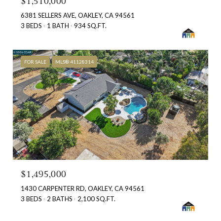
$1,510,000
6381 SELLERS AVE, OAKLEY, CA 94561
3 BEDS
1 BATH
934 SQ.FT.
FOR SALE
MLS® 41128314
$1,495,000
1430 CARPENTER RD, OAKLEY, CA 94561
3 BEDS
2 BATHS
2,100 SQ.FT.