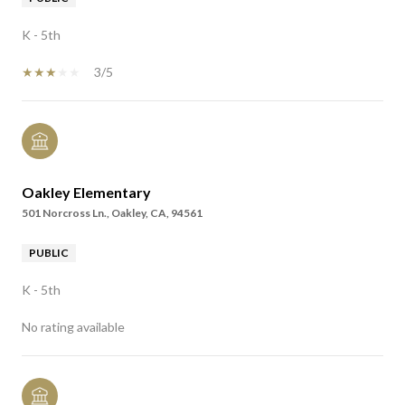
K - 5th
3/5
Oakley Elementary
501 Norcross Ln., Oakley, CA, 94561
PUBLIC
K - 5th
No rating available