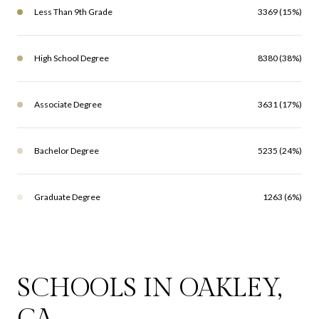
Less Than 9th Grade
3369 (15%)
High School Degree
8380 (38%)
Associate Degree
3631 (17%)
Bachelor Degree
5235 (24%)
Graduate Degree
1263 (6%)
SCHOOLS IN OAKLEY,