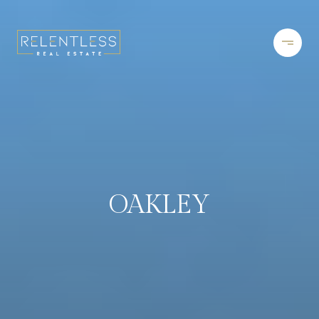
OAKLEY