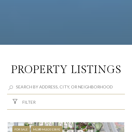
PROPERTY LISTINGS
FILTER
FOR SALE
MLS® ML82013892