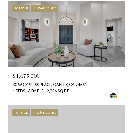
FOR SALE
MLS® 41141415
$1,475,000
30 W CYPRESS PLACE, OAKLEY, CA 94561
4 BEDS
3 BATHS
2,926 SQ.FT.
FOR SALE
MLS® 41106452