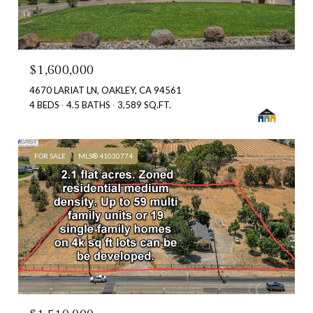
$1,600,000
4670 LARIAT LN, OAKLEY, CA 94561
4 BEDS
4.5 BATHS
3,589 SQ.FT.
FOR SALE
MLS® 41030774