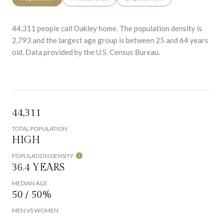
44,311 people call Oakley home. The population density is
2,793 and the largest age group is
between 25 and 64 years
old.
Data provided by the U.S. Census Bureau.
44,311
TOTAL POPULATION
HIGH
POPULATION DENSITY
36.4 YEARS
MEDIAN AGE
50 / 50%
MEN VS WOMEN