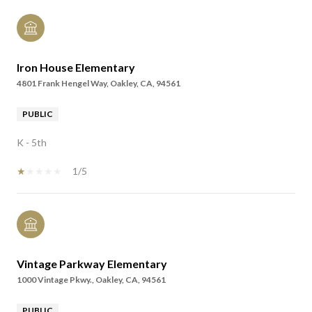
Iron House Elementary
4801 Frank Hengel Way, Oakley, CA, 94561
PUBLIC
K - 5th
1/5
Vintage Parkway Elementary
1000 Vintage Pkwy., Oakley, CA, 94561
PUBLIC