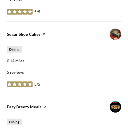
5/5
stars
Visit the
Sugar Shop Cakes
page on Yelp
Dining
0.14
miles
5 reviews
5/5
stars
Visit the
Easy Breezy Meals
page on Yelp
Dining