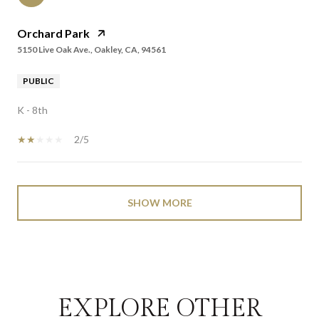
Orchard Park
5150 Live Oak Ave., Oakley, CA, 94561
PUBLIC
K - 8th
2/5
SHOW MORE
EXPLORE OTHER