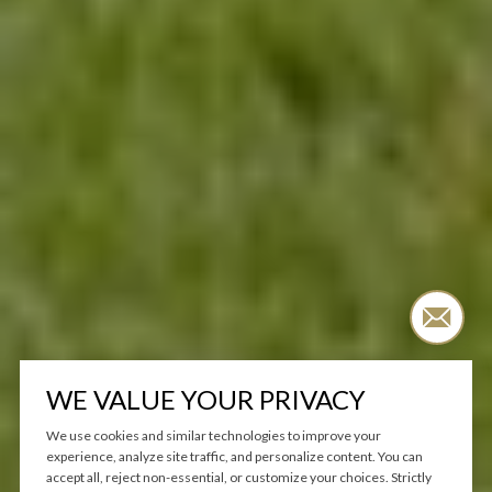
WE VALUE YOUR PRIVACY
We use cookies and similar technologies to improve your
experience, analyze site traffic, and personalize content. You can
accept all, reject non-essential, or customize your choices. Strictly