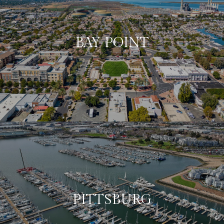
BAY POINT
PITTSBURG