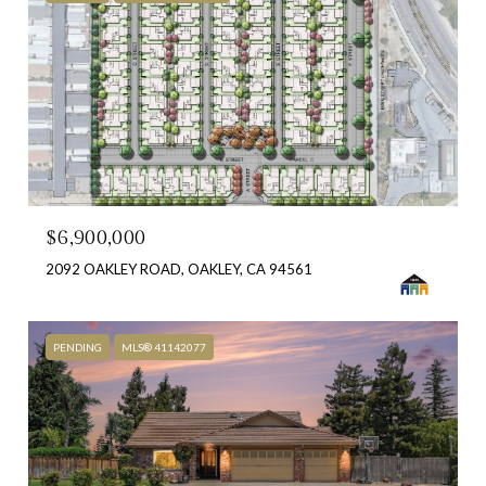
$6,900,000
2092 OAKLEY ROAD, OAKLEY, CA 94561
PENDING
MLS® 41142077