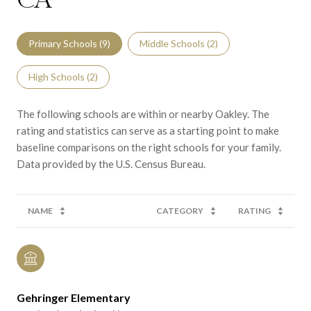
CA
Primary Schools (
9
)
Middle Schools (
2
)
High Schools (
2
)
The following schools are within or nearby Oakley. The
rating and statistics can serve as a starting point to make
baseline comparisons on the right schools for your family.
NAME
CATEGORY
RATING
Gehringer Elementary