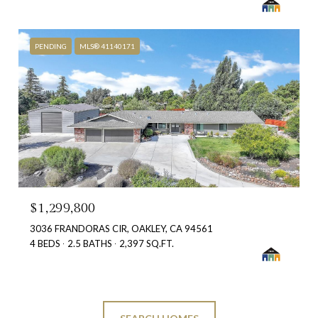
PENDING
MLS® 41140171
$1,299,800
3036 FRANDORAS CIR, OAKLEY, CA 94561
4 BEDS
2.5 BATHS
2,397 SQ.FT.