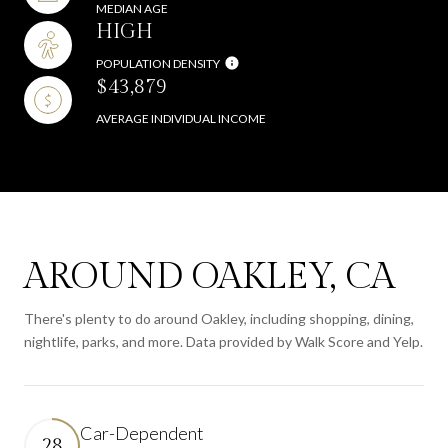
MEDIAN AGE
HIGH
POPULATION DENSITY
$43,879
AVERAGE INDIVIDUAL INCOME
AROUND OAKLEY, CA
There's plenty to do around Oakley, including shopping, dining,
nightlife, parks, and more. Data provided by Walk Score and Yelp.
Car-Dependent
28