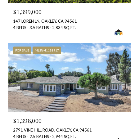
$1,399,000
147 LOREN LN, OAKLEY, CA 94561
4 BEDS
3.5 BATHS
2,834 SQ.FT.
FOR SALE
MLS® 41138917
$1,398,000
2791 VINE HILL ROAD, OAKLEY, CA 94561
4 BEDS
2.5 BATHS
2,944 SQ.FT.