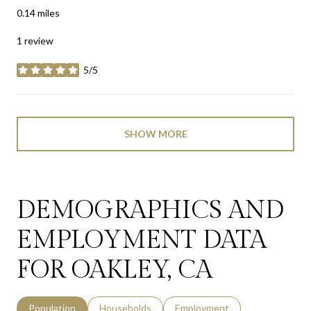
0.14
miles
1 review
5/5
stars
SHOW MORE
DEMOGRAPHICS AND
EMPLOYMENT DATA
FOR OAKLEY, CA
Population
Households
Employment