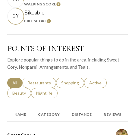
WALKING SCORE
Learn More
Bikeable
67
BIKE SCORE
Learn More
POINTS OF INTEREST
Explore popular things to do in the area, including Sweet
Cory, Nonpareil Arrangements, and Teals.
Search businesses related to
All
Search businesses related to
Restaurants
Search businesses related to
Shopping
Search businesses relat
Active
Search businesses related to
Beauty
Search businesses related to
Nightlife
NAME
CATEGORY
DISTANCE
REVIEWS
Visit the
Sweet Cory
page on Yelp