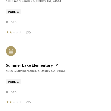
100 Simoni Ranch Rd., Oakley, CA, 94561
PUBLIC
K - 5th
2/5
Summer Lake Elementary
4320 E. Summer Lake Dr., Oakley, CA, 94561
PUBLIC
K - 5th
2/5