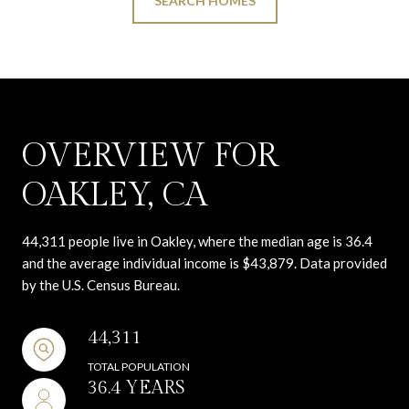
SEARCH HOMES
OVERVIEW FOR
OAKLEY, CA
44,311 people live in Oakley, where the median age is 36.4
and the average individual income is $43,879. Data provided
by the U.S. Census Bureau.
44,311
TOTAL POPULATION
36.4 YEARS