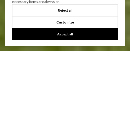
necessary items are always on.
Reject all
Customize
Accept all