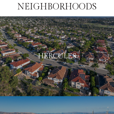
NEIGHBORHOODS
HERCULES