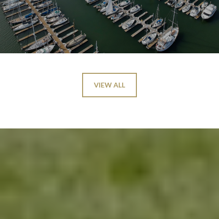
VIEW ALL