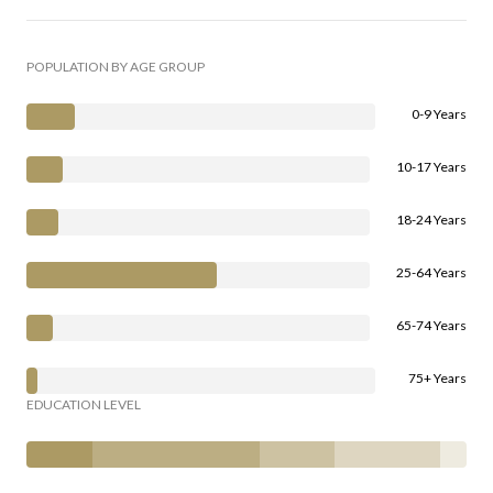
POPULATION BY AGE GROUP
0-9 Years
10-17 Years
18-24 Years
25-64 Years
65-74 Years
75+ Years
EDUCATION LEVEL