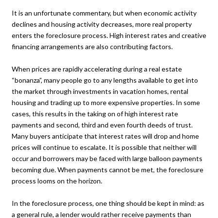
It is an unfortunate commentary, but when economic activity
declines and housing activity decreases, more real property
enters the foreclosure process. High interest rates and creative
financing arrangements are also contributing factors.
When prices are rapidly accelerating during a real estate
“bonanza”, many people go to any lengths available to get into
the market through investments in vacation homes, rental
housing and trading up to more expensive properties. In some
cases, this results in the taking on of high interest rate
payments and second, third and even fourth deeds of trust.
Many buyers anticipate that interest rates will drop and home
prices will continue to escalate. It is possible that neither will
occur and borrowers may be faced with large balloon payments
becoming due. When payments cannot be met, the foreclosure
process looms on the horizon.
In the foreclosure process, one thing should be kept in mind: as
a general rule, a lender would rather receive payments than