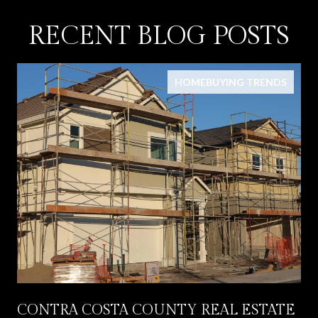
RECENT BLOG POSTS
HOMEBUYING TRENDS
CONTRA COSTA COUNTY REAL ESTATE