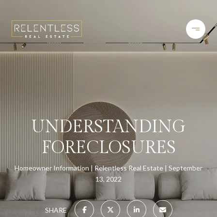
UNDERSTANDING
FORECLOSURES
Homeowner Information
Relentless Real Estate
September
13, 2022
SHARE