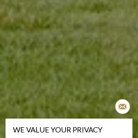
WE VALUE YOUR PRIVACY