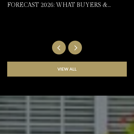
FORECAST 2026: WHAT BUYERS &
SELLERS SHOULD EXPECT
VIEW ALL