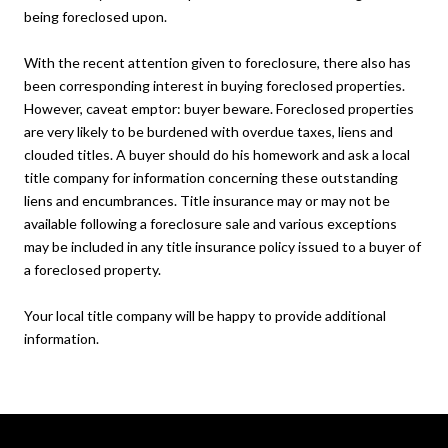
being foreclosed upon.
With the recent attention given to foreclosure, there also has
been corresponding interest in buying foreclosed properties.
However, caveat emptor: buyer beware. Foreclosed properties
are very likely to be burdened with overdue taxes, liens and
clouded titles. A buyer should do his homework and ask a local
title company for information concerning these outstanding
liens and encumbrances. Title insurance may or may not be
available following a foreclosure sale and various exceptions
may be included in any title insurance policy issued to a buyer of
a foreclosed property.
Your local title company will be happy to provide additional
information.