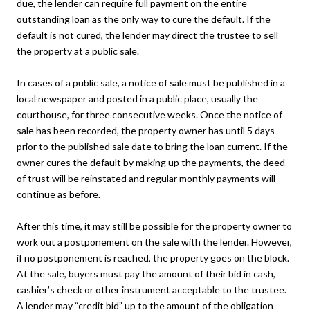
due, the lender can require full payment on the entire
outstanding loan as the only way to cure the default. If the
default is not cured, the lender may direct the trustee to sell
the property at a public sale.
In cases of a public sale, a notice of sale must be published in a
local newspaper and posted in a public place, usually the
courthouse, for three consecutive weeks. Once the notice of
sale has been recorded, the property owner has until 5 days
prior to the published sale date to bring the loan current. If the
owner cures the default by making up the payments, the deed
of trust will be reinstated and regular monthly payments will
continue as before.
After this time, it may still be possible for the property owner to
work out a postponement on the sale with the lender. However,
if no postponement is reached, the property goes on the block.
At the sale, buyers must pay the amount of their bid in cash,
cashier’s check or other instrument acceptable to the trustee.
A lender may “credit bid” up to the amount of the obligation