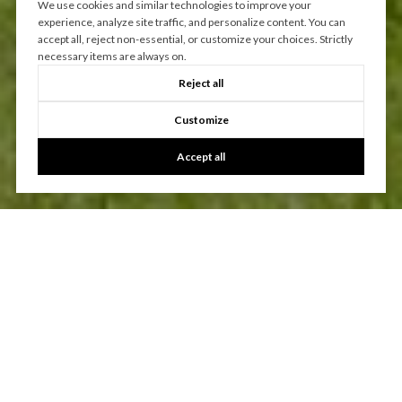
We use cookies and similar technologies to improve your
experience, analyze site traffic, and personalize content. You can
accept all, reject non-essential, or customize your choices. Strictly
necessary items are always on.
Reject all
Customize
Accept all