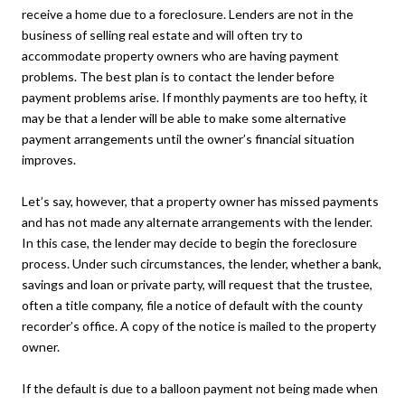
receive a home due to a foreclosure. Lenders are not in the
business of selling real estate and will often try to
accommodate property owners who are having payment
problems. The best plan is to contact the lender before
payment problems arise. If monthly payments are too hefty, it
may be that a lender will be able to make some alternative
payment arrangements until the owner’s financial situation
improves.
Let’s say, however, that a property owner has missed payments
and has not made any alternate arrangements with the lender.
In this case, the lender may decide to begin the foreclosure
process. Under such circumstances, the lender, whether a bank,
savings and loan or private party, will request that the trustee,
often a title company, file a notice of default with the county
recorder’s office. A copy of the notice is mailed to the property
owner.
If the default is due to a balloon payment not being made when