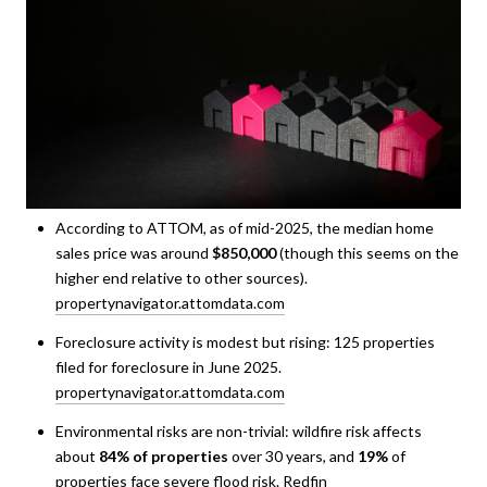
According to ATTOM, as of mid-2025, the median home
sales price was around
$850,000
(though this seems on the
higher end relative to other sources).
propertynavigator.attomdata.com
Foreclosure activity is modest but rising: 125 properties
filed for foreclosure in June 2025.
propertynavigator.attomdata.com
Environmental risks are non-trivial: wildfire risk affects
about
84% of properties
over 30 years, and
19%
of
properties face severe flood risk.
Redfin