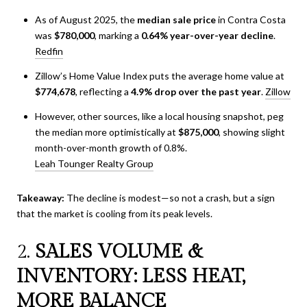
As of August 2025, the
median sale price
in Contra Costa
was
$780,000
, marking a
0.64% year-over-year decline
.
Redfin
Zillow’s Home Value Index puts the average home value at
$774,678
, reflecting a
4.9% drop over the past year
.
Zillow
However, other sources, like a local housing snapshot, peg
the median more optimistically at
$875,000
, showing slight
month-over-month growth of 0.8%.
Leah Tounger Realty Group
Takeaway:
The decline is modest—so not a crash, but a sign
that the market is cooling from its peak levels.
2.
SALES VOLUME &
INVENTORY: LESS HEAT,
MORE BALANCE