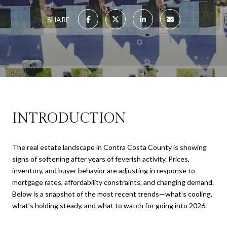
SHARE
INTRODUCTION
The real estate landscape in Contra Costa County is showing
signs of softening after years of feverish activity. Prices,
inventory, and buyer behavior are adjusting in response to
mortgage rates, affordability constraints, and changing demand.
Below is a snapshot of the most recent trends—what’s cooling,
what’s holding steady, and what to watch for going into 2026.