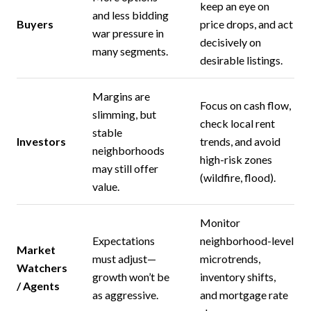
keep an eye on
and less bidding
Buyers
price drops, and act
war pressure in
decisively on
many segments.
desirable listings.
Margins are
Focus on cash flow,
slimming, but
check local rent
stable
Investors
trends, and avoid
neighborhoods
high-risk zones
may still offer
(wildfire, flood).
value.
Monitor
Expectations
neighborhood-level
Market
must adjust—
microtrends,
Watchers
growth won’t be
inventory shifts,
/ Agents
as aggressive.
and mortgage rate