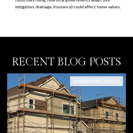
mitigation, drainage, insurance) could affect home values.
RECENT BLOG POSTS
HOMEBUYING TRENDS