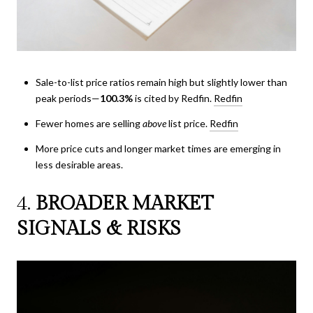
Sale-to-list price ratios remain high but slightly lower than
peak periods—
100.3%
is cited by Redfin.
Redfin
Fewer homes are selling
above
list price.
Redfin
More price cuts and longer market times are emerging in
less desirable areas.
4.
BROADER MARKET
SIGNALS & RISKS