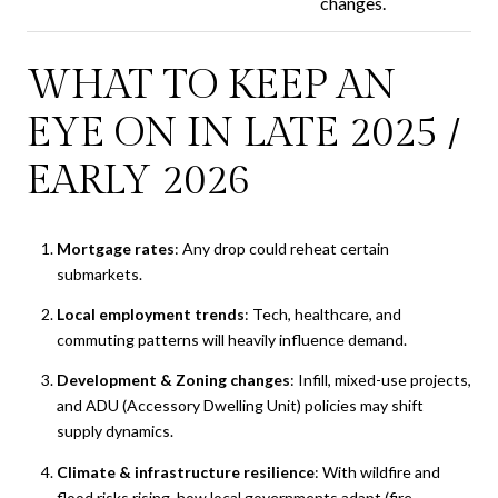
changes.
WHAT TO KEEP AN
EYE ON IN LATE 2025 /
EARLY 2026
Mortgage rates
: Any drop could reheat certain
submarkets.
Local employment trends
: Tech, healthcare, and
commuting patterns will heavily influence demand.
Development & Zoning changes
: Infill, mixed-use projects,
and ADU (Accessory Dwelling Unit) policies may shift
supply dynamics.
Climate & infrastructure resilience
: With wildfire and
flood risks rising, how local governments adapt (fire