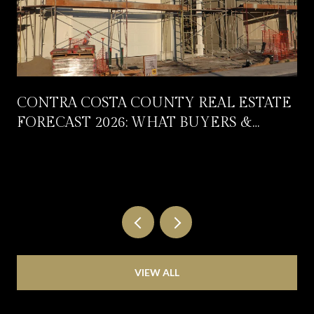
CONTRA COSTA COUNTY REAL ESTATE
FORECAST 2026: WHAT BUYERS &
SELLERS SHOULD EXPECT
VIEW ALL