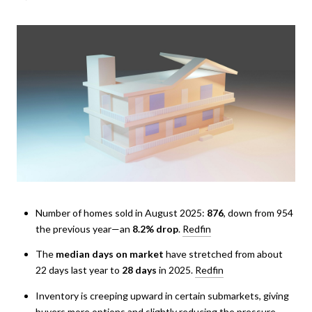
Number of homes sold in August 2025:
876
, down from 954
the previous year—an
8.2% drop
.
Redfin
The
median days on market
have stretched from about
22 days last year to
28 days
in 2025.
Redfin
Inventory is creeping upward in certain submarkets, giving
buyers more options and slightly reducing the pressure.