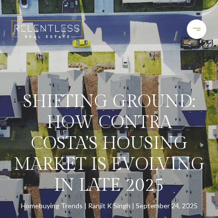
SHIFTING GROUND:
HOW CONTRA
COSTA’S HOUSING
MARKET IS EVOLVING
IN LATE 2025
Homebuying Trends
Ranjit K Singh
September 24, 2025