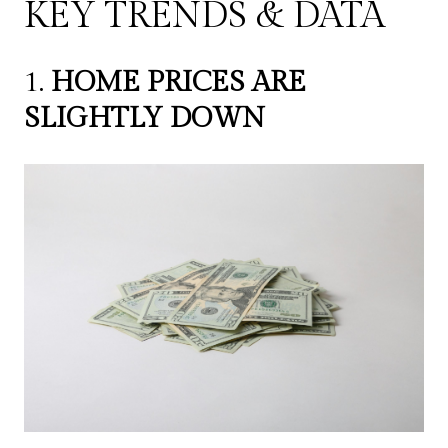
KEY TRENDS & DATA
1.
HOME PRICES ARE
SLIGHTLY DOWN