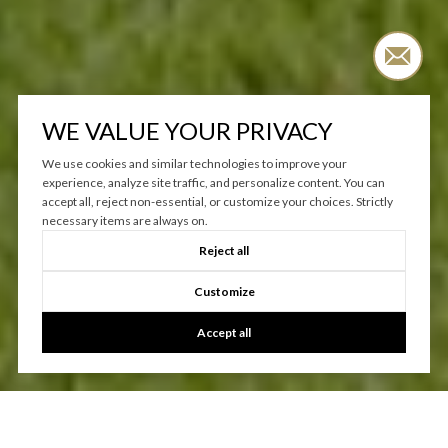
WE VALUE YOUR PRIVACY
We use cookies and similar technologies to improve your
experience, analyze site traffic, and personalize content. You can
accept all, reject non-essential, or customize your choices. Strictly
necessary items are always on.
Reject all
Customize
Accept all