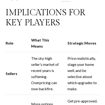
IMPLICATIONS FOR
KEY PLAYERS
What This
Role
Strategic Moves
Means
The sky-high
Price realistically,
seller’s market of
stage your home
recent years is
well, and be
Sellers
softening.
selective about
Overpricing can
which upgrades to
now backfire.
make.
Get pre-approved,
More options