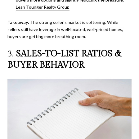
Leah Tounger Realty Group
Takeaway:
The strong seller’s market is softening. While
sellers still have leverage in well-located, well-priced homes,
buyers are getting more breathing room.
3.
SALES-TO-LIST RATIOS &
BUYER BEHAVIOR