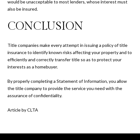
would be unacceptable to most lenders, whose interest must
also be insured.
CONCLUSION
Title companies make every attempt in issuing a policy of title
insurance to identify known risks affecting your property and to
efficiently and correctly transfer title so as to protect your
interests as a homebuyer.
By properly completing a Statement of Information, you allow
the title company to provide the service you need with the
assurance of confidentiality.
Article by CLTA