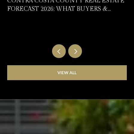
CONTRA COSTA COUNTY REAL ESTATE
FORECAST 2026: WHAT BUYERS &
SELLERS SHOULD EXPECT
VIEW ALL