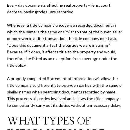
Every day documents affecting real property--liens, court
decrees, bankruptcies--are recorded.
Whenever a title company uncovers a recorded document in
which the name is the same or similar to that of the buyer, seller
or borrower in a title transaction, the title company must ask,
“Does this document affect the parties we are insuring?”
Because, if it does, it affects title to the property and would,
therefore, be listed as an exception from coverage under the
title policy.
A properly completed Statement of Information will allow the
title company to differentiate between parties with the same or
similar names when searching documents recorded by name.
This protects all parties involved and allows the title company
to competently carry out its duties without unnecessary delay.
WHAT TYPES OF