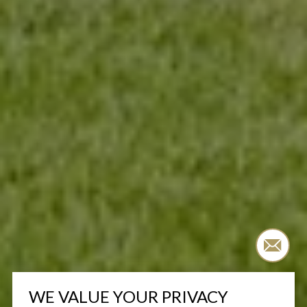
WE VALUE YOUR PRIVACY