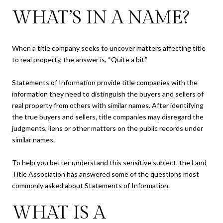
WHAT’S IN A NAME?
When a title company seeks to uncover matters affecting title
to real property, the answer is, “Quite a bit.”
Statements of Information provide title companies with the
information they need to distinguish the buyers and sellers of
real property from others with similar names. After identifying
the true buyers and sellers, title companies may disregard the
judgments, liens or other matters on the public records under
similar names.
To help you better understand this sensitive subject, the Land
Title Association has answered some of the questions most
commonly asked about Statements of Information.
WHAT IS A