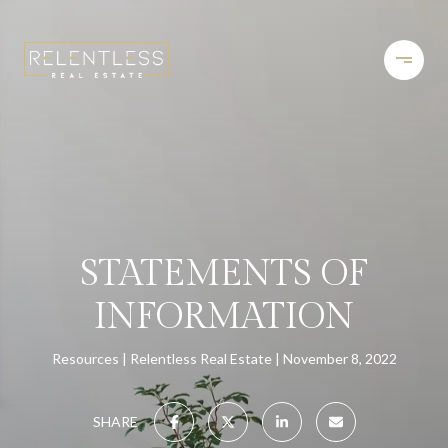
STATEMENTS OF
INFORMATION
Resources
Relentless Real Estate
November 8, 2022
SHARE