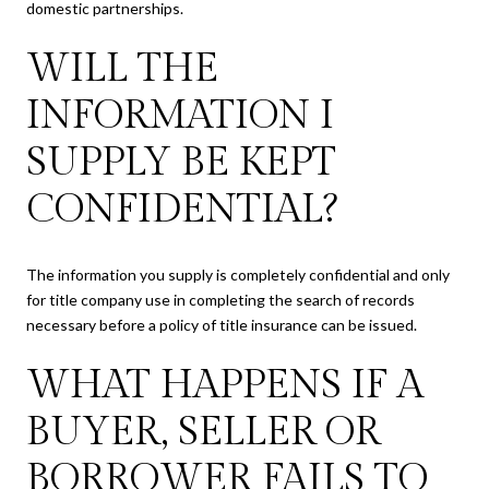
domestic partnerships.
WILL THE
INFORMATION I
SUPPLY BE KEPT
CONFIDENTIAL?
The information you supply is completely confidential and only
for title company use in completing the search of records
necessary before a policy of title insurance can be issued.
WHAT HAPPENS IF A
BUYER, SELLER OR
BORROWER FAILS TO