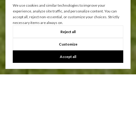
We use cookies and similar technologies to improve your
experience, analyze site traffic, and personalize content. You can
accept all, reject non-essential, or customize your choices. Strictly
necessary items are always on.
Reject all
Customize
Accept all