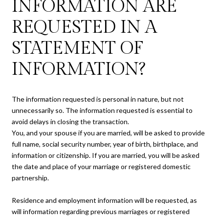
INFORMATION ARE
REQUESTED IN A
STATEMENT OF
INFORMATION?
The information requested is personal in nature, but not
unnecessarily so. The information requested is essential to
avoid delays in closing the transaction.
You, and your spouse if you are married, will be asked to provide
full name, social security number, year of birth, birthplace, and
information or citizenship. If you are married, you will be asked
the date and place of your marriage or registered domestic
partnership.
Residence and employment information will be requested, as
will information regarding previous marriages or registered