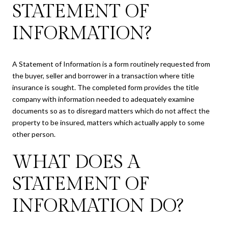
STATEMENT OF
INFORMATION?
A Statement of Information is a form routinely requested from
the buyer, seller and borrower in a transaction where title
insurance is sought. The completed form provides the title
company with information needed to adequately examine
documents so as to disregard matters which do not affect the
property to be insured, matters which actually apply to some
other person.
WHAT DOES A
STATEMENT OF
INFORMATION DO?