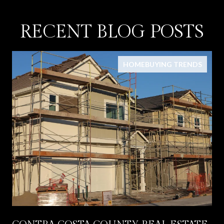
RECENT BLOG POSTS
HOMEBUYING TRENDS