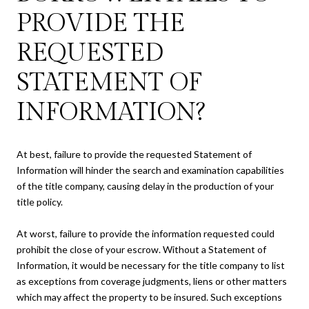
PROVIDE THE
REQUESTED
STATEMENT OF
INFORMATION?
At best, failure to provide the requested Statement of
Information will hinder the search and examination capabilities
of the title company, causing delay in the production of your
title policy.
At worst, failure to provide the information requested could
prohibit the close of your escrow. Without a Statement of
Information, it would be necessary for the title company to list
as exceptions from coverage judgments, liens or other matters
which may affect the property to be insured. Such exceptions