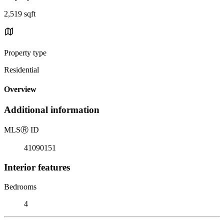
2,519 sqft
Property type
Residential
Overview
Additional information
MLS
Ⓡ
ID
41090151
Interior features
Bedrooms
4