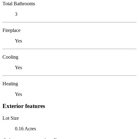
Total Bathrooms
3
Fireplace
Yes
Cooling
Yes
Heating
Yes
Exterior features
Lot Size
0.16 Acres