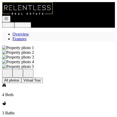
Go to: Homepage
Open navigation
Login
Register
Overview
Features
All photos
Virtual Tour
4 Beds
3 Baths