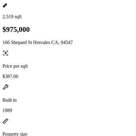
2,519 sqft
$975,000
166 Shepard St Hercules CA, 94547
Price per sqft
$387.06
Built in
1989
Property size