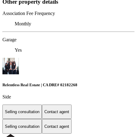
Other property details
Association Fee Frequency
Monthly
Garage
Yes
Relentless Real Estate | CA DRE# 02182268
Side
Selling consultation
Contact agent
Selling consultation
Contact agent