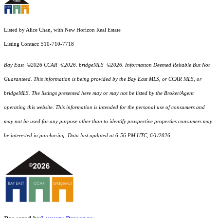
Listed by Alice Chan, with New Horizon Real Estate
Listing Contact: 510-710-7718
Bay East ©2026 CCAR ©2026. bridgeMLS ©2026. Information Deemed Reliable But Not
Guaranteed. This information is being provided by the Bay East MLS, or CCAR MLS, or
bridgeMLS. The listings presented here may or may not be listed by the Broker/Agent
operating this website. This information is intended for the personal use of consumers and
may not be used for any purpose other than to identify prospective properties consumers may
be interested in purchasing. Data last updated at 6:56 PM UTC, 6/1/2026.