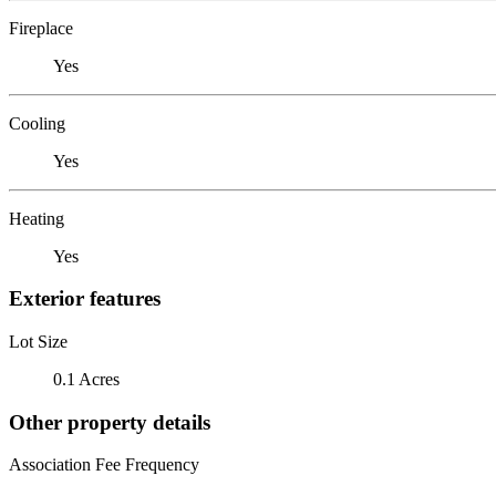
Fireplace
Yes
Cooling
Yes
Heating
Yes
Exterior features
Lot Size
0.1 Acres
Other property details
Association Fee Frequency