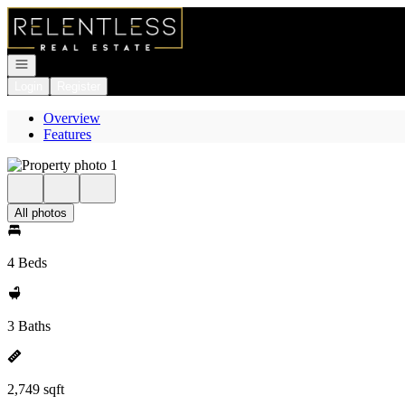
Go to: Homepage
Open navigation
Login
Register
Overview
Features
All photos
4 Beds
3 Baths
2,749 sqft