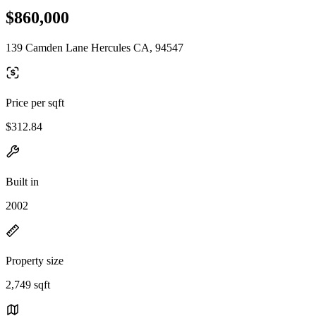
$860,000
139 Camden Lane Hercules CA, 94547
Price per sqft
$312.84
Built in
2002
Property size
2,749 sqft