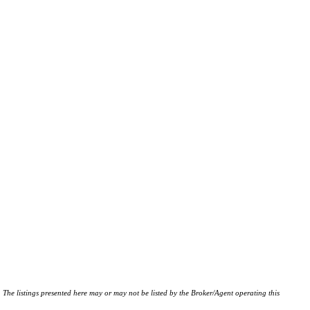
istings presented here may or may not be listed by the Broker/Agent operating this