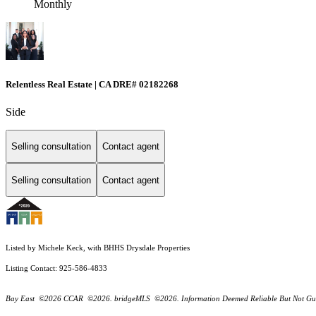
Monthly
Relentless Real Estate | CA DRE# 02182268
Side
Selling consultation
Contact agent
Selling consultation
Contact agent
Listed by Michele Keck, with BHHS Drysdale Properties
Listing Contact: 925-586-4833
Bay East ©2026 CCAR ©2026. bridgeMLS ©2026. Information Deemed Reliable But Not Guarantee