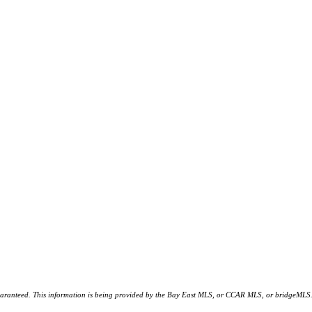
d. This information is being provided by the Bay East MLS, or CCAR MLS, or bridgeMLS. The l