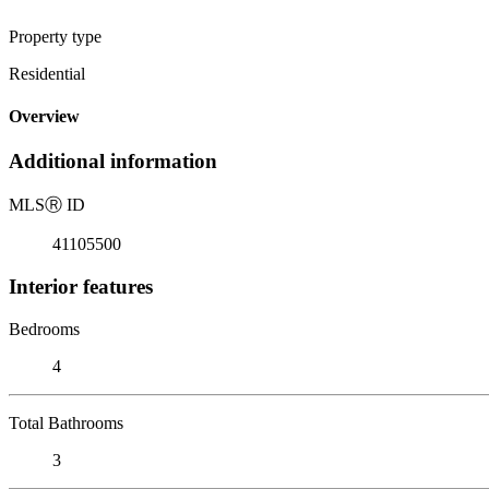
Property type
Residential
Overview
Additional information
MLS
Ⓡ
ID
41105500
Interior features
Bedrooms
4
Total Bathrooms
3