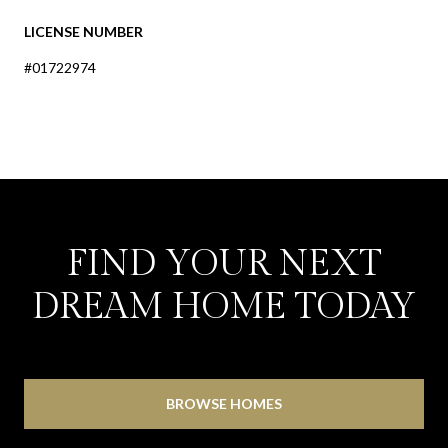
LICENSE NUMBER
#01722974
FIND YOUR NEXT
DREAM HOME TODAY
BROWSE HOMES