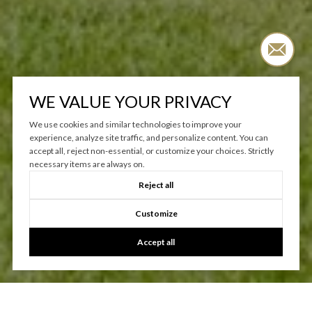
WORK WITH US
WE VALUE YOUR PRIVACY
We use cookies and similar technologies to improve your
When you choose to work with Relentless Real Estate, you gain
experience, analyze site traffic, and personalize content. You can
access to a wealth of experience, local market knowledge, and a
accept all, reject non-essential, or customize your choices. Strictly
commitment to your success. We prioritize open communication
necessary items are always on.
and transparency, ensuring you feel supported and informed
Reject all
throughout the entire process, from start to finish.
Customize
CONTACT US
Accept all